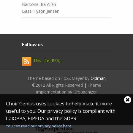
Baritone: Ira Allen
Bass: Tyson Jensen
Follow us
This site (RSS)
Theme based on Fox&Meyer by
Oldman
©2012 All Rights Reserved
|
Theme
implementation by Groupanizer
Cl
© Copyright 2012 by
Sensation
. All Rights
Choir Genius uses cookies to help make it more
coo
Reserved. | Theme development by
useful to you. Our privacy policy is compliant with
not
Groupanizer
CalOPPA, PIPEDA and the GDPR.
You can read our privacy policy here