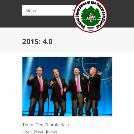
Skip to main content
2015: 4.0
Tenor: Ted Chamberlain
Lead: Gavin Jensen