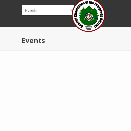
Skip to main content
Events