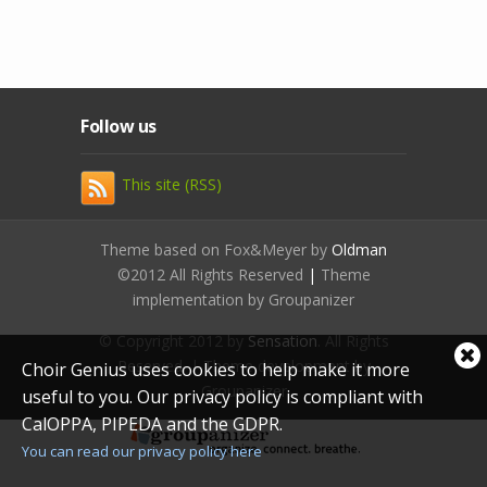
Follow us
This site (RSS)
Theme based on Fox&Meyer by
Oldman
©2012 All Rights Reserved
|
Theme
implementation by Groupanizer
© Copyright 2012 by
Sensation
. All Rights
Cl
Reserved. | Theme development by
Choir Genius uses cookies to help make it more
coo
Groupanizer
useful to you. Our privacy policy is compliant with
not
CalOPPA, PIPEDA and the GDPR.
You can read our privacy policy here