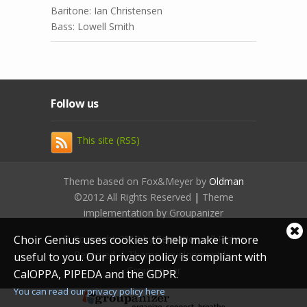
Baritone: Ian Christensen
Bass: Lowell Smith
Follow us
This site (RSS)
Theme based on Fox&Meyer by
Oldman
©2012 All Rights Reserved
|
Theme
implementation by Groupanizer
Cl
© Copyright 2012 by
Sensation
. All Rights
Choir Genius uses cookies to help make it more
coo
Reserved. | Theme development by
useful to you. Our privacy policy is compliant with
not
Groupanizer
CalOPPA, PIPEDA and the GDPR.
You can read our privacy policy here