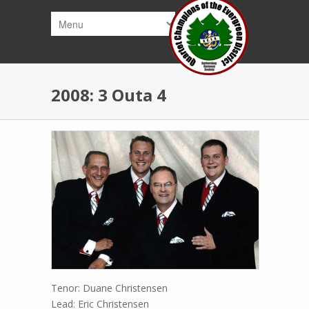
Skip to main content
2008: 3 Outa 4
Tenor: Duane Christensen
Lead: Eric Christensen