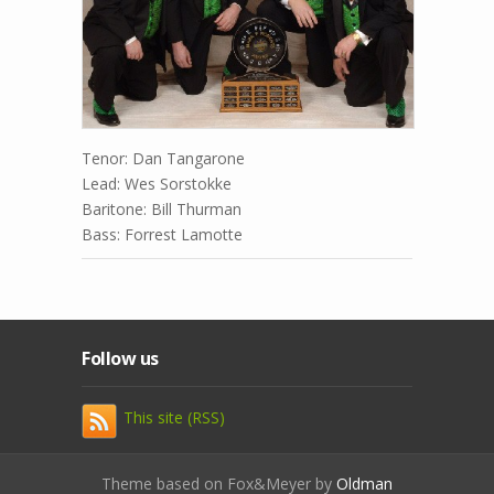
Tenor: Dan Tangarone
Lead: Wes Sorstokke
Baritone: Bill Thurman
Bass: Forrest Lamotte
Follow us
This site (RSS)
Theme based on Fox&Meyer by
Oldman