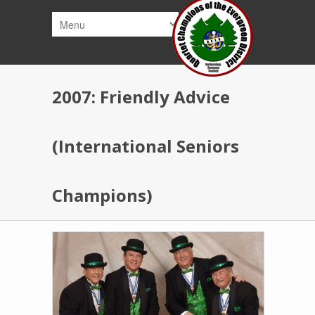
Skip to main content
2007: Friendly Advice
(International Seniors
Champions)