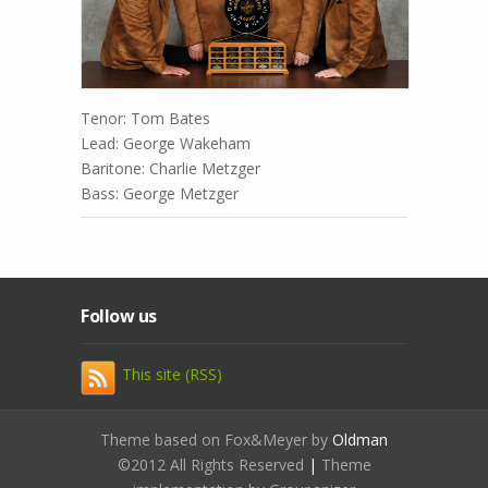
Tenor: Tom Bates
Lead: George Wakeham
Baritone: Charlie Metzger
Bass: George Metzger
Follow us
This site (RSS)
Theme based on Fox&Meyer by
Oldman
©2012 All Rights Reserved
|
Theme