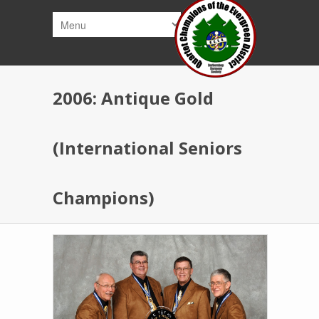
Skip to main content
2006: Antique Gold
(International Seniors
Champions)