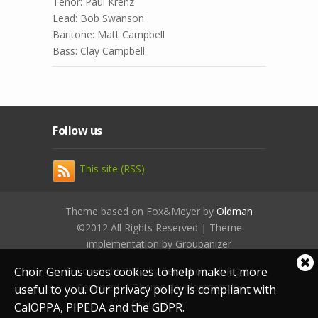
Tenor: Paul Krenz
Lead: Bob Swanson
Baritone: Matt Campbell
Bass: Clay Campbell
Follow us
This site (RSS)
Theme based on Fox&Meyer by
Oldman
©2012 All Rights Reserved
|
Theme
implementation by Groupanizer
Cl
Choir Genius uses cookies to help make it more
© Copyright 2012 by
Sensation
. All Rights
coo
Reserved. | Theme development by
useful to you. Our privacy policy is compliant with
not
Groupanizer
CalOPPA, PIPEDA and the GDPR.