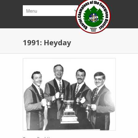
Skip to main content
1991: Heyday