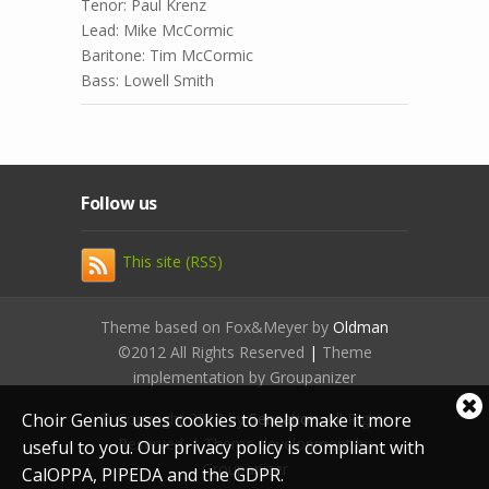
Tenor: Paul Krenz
Lead: Mike McCormic
Baritone: Tim McCormic
Bass: Lowell Smith
Follow us
This site (RSS)
Theme based on Fox&Meyer by
Oldman
©2012 All Rights Reserved
|
Theme
implementation by Groupanizer
Cl
Choir Genius uses cookies to help make it more
© Copyright 2012 by
Sensation
. All Rights
coo
Reserved. | Theme development by
useful to you. Our privacy policy is compliant with
not
Groupanizer
CalOPPA, PIPEDA and the GDPR.