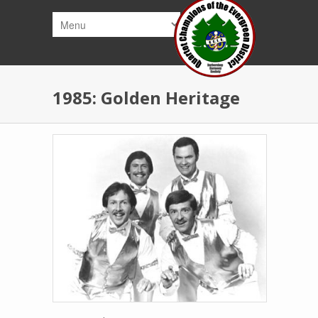
Skip to main content
1985: Golden Heritage