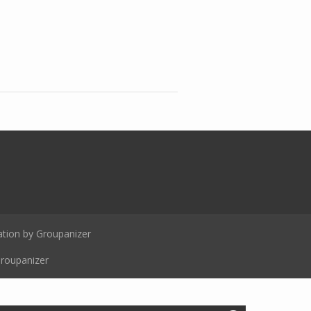
ion by Groupanizer
Groupanizer