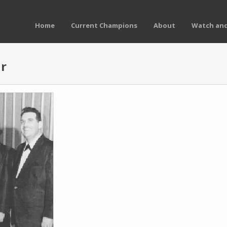
Home
Current Champions
About
Watch and
ur