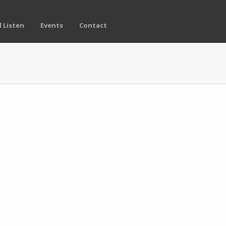
 Listen
Events
Contact