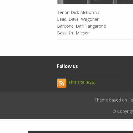
Tenor: Dick McCormic
Lead: Dave Wagoner
Baritone: Dan Tangarone
Bass: Jim Miesen
Follow us
This site (RSS)
Theme based on F
© Copyrig