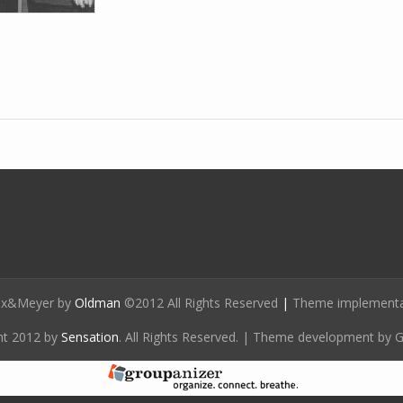
ox&Meyer by
Oldman
©2012 All Rights Reserved
|
Theme implementat
ht 2012 by
Sensation
. All Rights Reserved. | Theme development by 