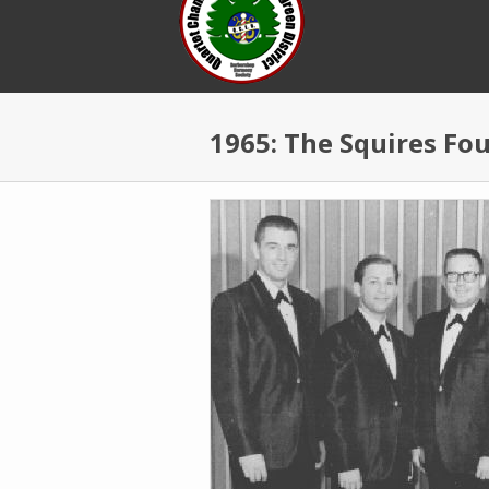
Skip to main content
1965: The Squires Fo