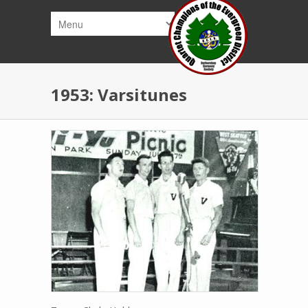
Skip to main content
1953: Varsitunes