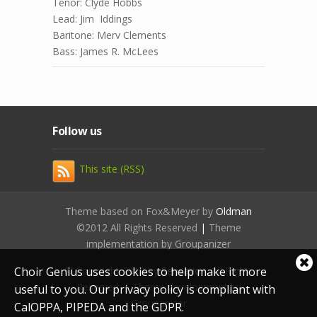
Tenor: Clyde Hobbs
Lead: Jim Iddings
Baritone: Merv Clements
Bass: James R. McLees
Follow us
This site (RSS)
Theme based on Fox&Meyer by
Oldman
©2012 All Rights Reserved
|
Theme
implementation by Groupanizer
Cl
Choir Genius uses cookies to help make it more
© Copyright 2012 by
Sensation
. All Rights
coo
Reserved. | Theme development by
useful to you. Our privacy policy is compliant with
not
Groupanizer
CalOPPA, PIPEDA and the GDPR.